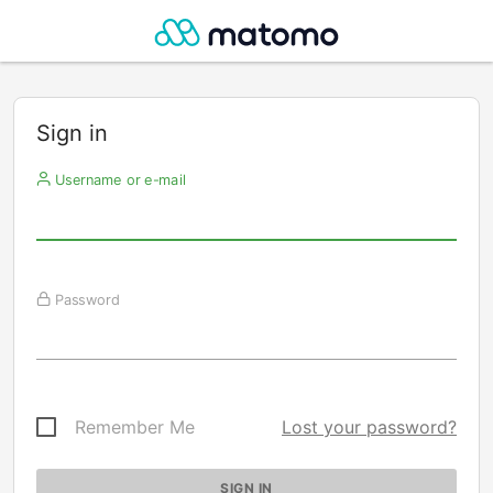
Sign in
Username or e-mail
Password
Remember Me
Lost your password?